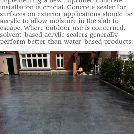
implementing a new imprinted concrete
installation is crucial. Concrete sealer for
surfaces on exterior applications should be
acrylic to allow moisture in the slab to
escape. Where outdoor use is concerned,
solvent-based acrylic sealers generally
perform better than water-based products.