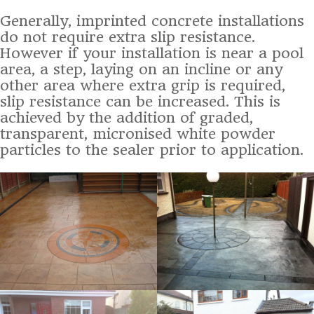
Generally, imprinted concrete installations
do not require extra slip resistance.
However if your installation is near a pool
area, a step, laying on an incline or any
other area where extra grip is required,
slip resistance can be increased. This is
achieved by the addition of graded,
transparent, micronised white powder
particles to the sealer prior to application.