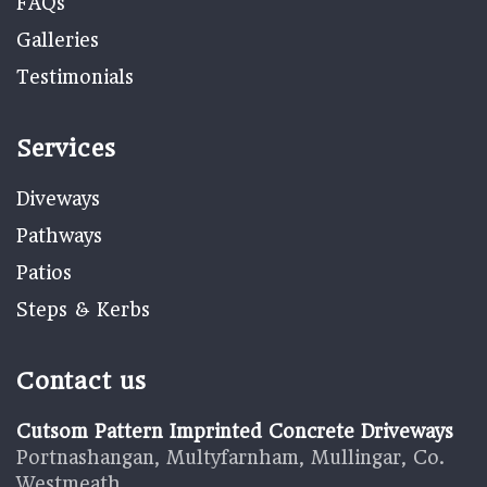
FAQs
Galleries
Testimonials
Services
Diveways
Pathways
Patios
Steps & Kerbs
Contact us
Cutsom Pattern Imprinted Concrete Driveways
Portnashangan, Multyfarnham, Mullingar, Co.
Westmeath