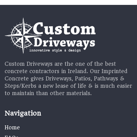
Custom Driveways are the one of the best
concrete contractors in Ireland. Our Imprinted
Concrete gives Driveways, Patios, Pathways &
Steps/Kerbs a new lease of life & is much easier
to maintain than other materials.
Navigation
Home