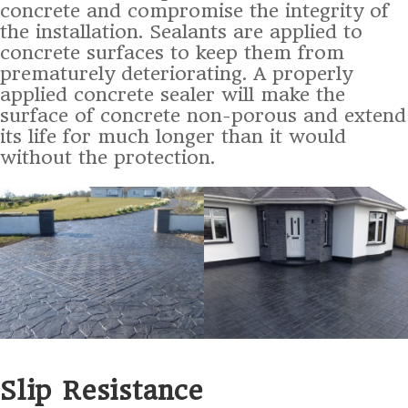
concrete and compromise the integrity of
the installation. Sealants are applied to
concrete surfaces to keep them from
prematurely deteriorating. A properly
applied concrete sealer will make the
surface of concrete non-porous and extend
its life for much longer than it would
without the protection.
Slip Resistance