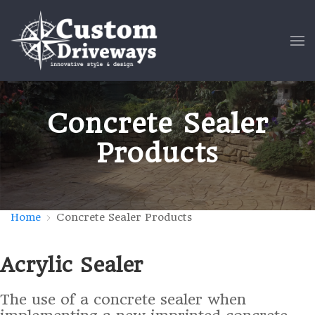
Concrete Sealer
Products
Home
Concrete Sealer Products
Acrylic Sealer
The use of a concrete sealer when