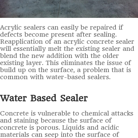
Acrylic sealers can easily be repaired if
defects become present after sealing.
Reapplication of an acrylic concrete sealer
will essentially melt the existing sealer and
blend the new addition with the older
existing layer. This eliminates the issue of
build up on the surface, a problem that is
common with water-based sealers.
Water Based Sealer
Concrete is vulnerable to chemical attacks
and staining because the surface of
concrete is porous. Liquids and acidic
materials can seep into the surface of