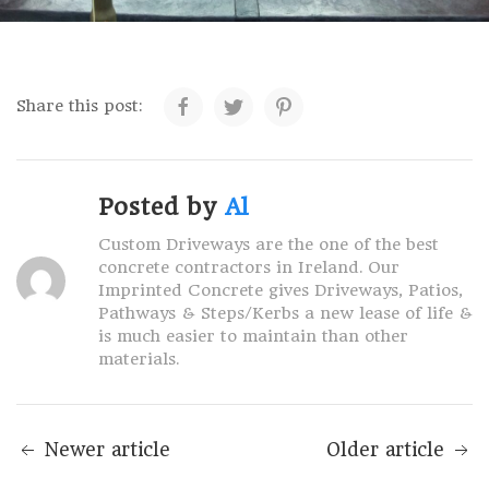
Share this post:
Posted by
Al
Custom Driveways are the one of the best
concrete contractors in Ireland. Our
Imprinted Concrete gives Driveways, Patios,
Pathways & Steps/Kerbs a new lease of life &
is much easier to maintain than other
materials.
Newer article
Older article