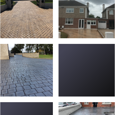
new-driveways-57
Driveway-L-18
Driveway-P-15
new-driveways-9