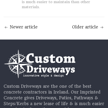
is much easier to maintain than other
materials.
Newer article
Older article
Custom Driveways are the one of the best
concrete contractors in Ireland. Our Imprinted
Concrete gives Driveways, Patios, Pathways &
Steps/Kerbs a new lease of life & is much easier