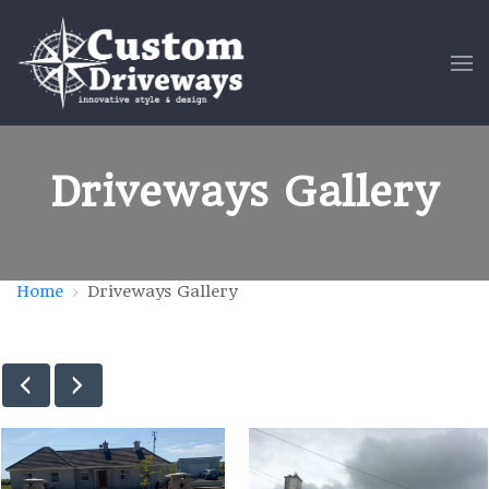
Driveways Gallery
Home
Driveways Gallery
new-driveways-12
Driveway-P-13-e147595