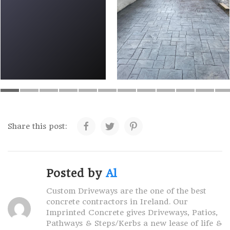
Share this post:
Posted by
Al
Custom Driveways are the one of the best
concrete contractors in Ireland. Our
Imprinted Concrete gives Driveways, Patios,
Pathways & Steps/Kerbs a new lease of life &