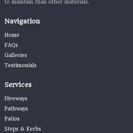
to maintain than other materials.
Navigation
Home
FAQs
Galleries
Testimonials
Services
Diveways
Pathways
Patios
Steps & Kerbs