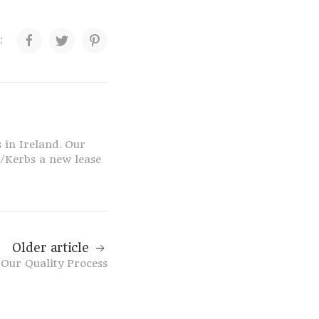
:
 in Ireland. Our
s/Kerbs a new lease
Older article
Our Quality Process