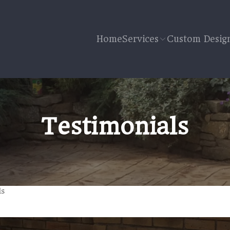
Home
Services
Custom Desig
Testimonials
ls