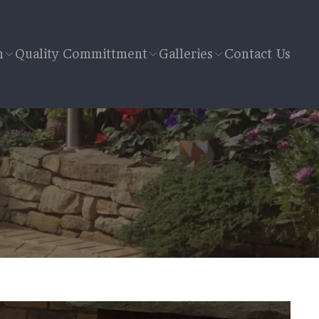
n
Quality Committment
Galleries
Contact Us