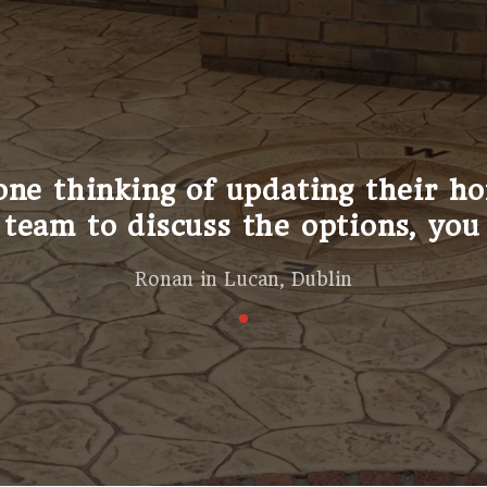
I say; the difference this has m
ntinuously receive complements t
Sally in Edenderry, Offaly