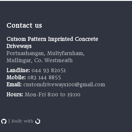
Contact us
Cutsom Pattern Imprinted Concrete
Driveways
Portnashangan, Multyfarnham,
Mullingar, Co. Westmeath
Landline:
044 93 82051
Mobile:
083 144 8855
Email:
customdriveways100@gmail.com
Hours:
Mon-Fri 8:00 to 19:00
9
| Built with