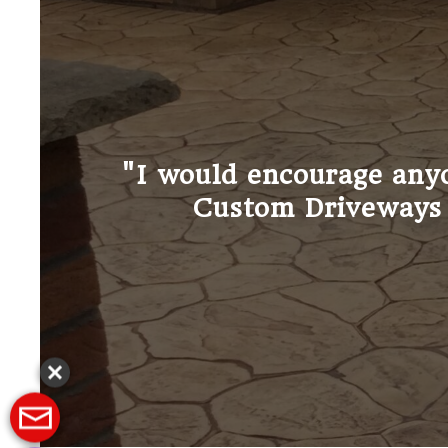
"I do not exaggerate when 
and we co