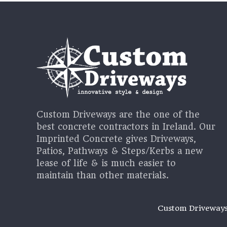
Custom Driveways are the one of the
best concrete contractors in Ireland. Our
Imprinted Concrete gives Driveways,
Patios, Pathways & Steps/Kerbs a new
lease of life & is much easier to
maintain than other materials.
Custom Driveway