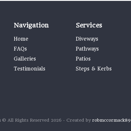
Navigation
Services
Home
Diveways
FAQs
Pathways
Galleries
Patios
Testimonials
Steps & Kerbs
s
© All Rights Reserved 2026 - Created by
robmccormack8