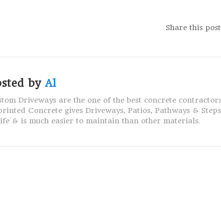
Share this post
osted by
Al
tom Driveways are the one of the best concrete contractors
rinted Concrete gives Driveways, Patios, Pathways & Step
life & is much easier to maintain than other materials.