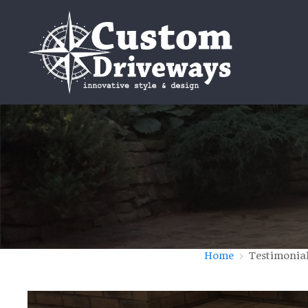
Home
Testimonia