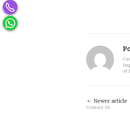
P
Cus
Imp
of 
Newer article
Contact Us