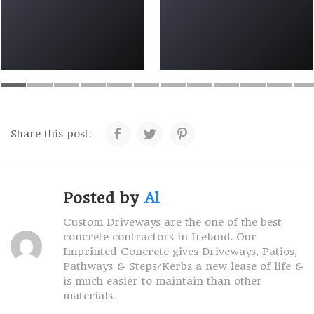
Share this post:
Posted by
Al
Custom Driveways are the one of the best
concrete contractors in Ireland. Our
Imprinted Concrete gives Driveways, Patios,
Pathways & Steps/Kerbs a new lease of life &
is much easier to maintain than other
materials.