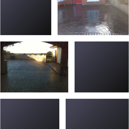
Driveway-L-20
new-driveways-56
new-driveways-20
Driveway-P-09-e147595