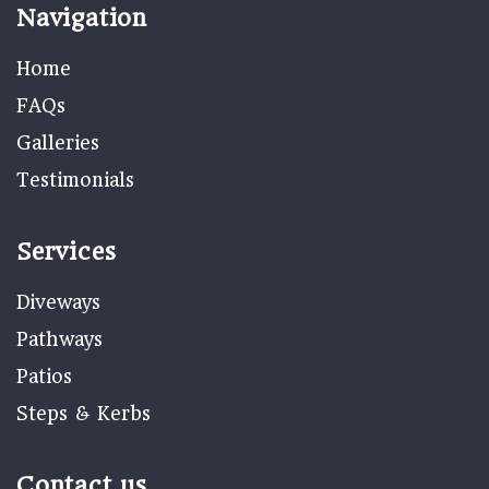
Navigation
Home
FAQs
Galleries
Testimonials
Services
Diveways
Pathways
Patios
Steps & Kerbs
Contact us