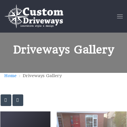
Driveways Gallery
Home
Driveways Gallery
Driveway-P-11-e1475958206683
Driveway-L-40