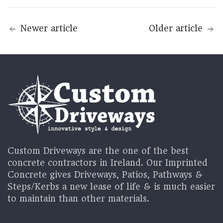
Newer article
Older article
Custom Driveways are the one of the best
concrete contractors in Ireland. Our Imprinted
Concrete gives Driveways, Patios, Pathways &
Steps/Kerbs a new lease of life & is much easier
to maintain than other materials.