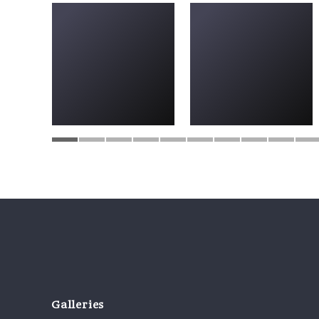
Galleries