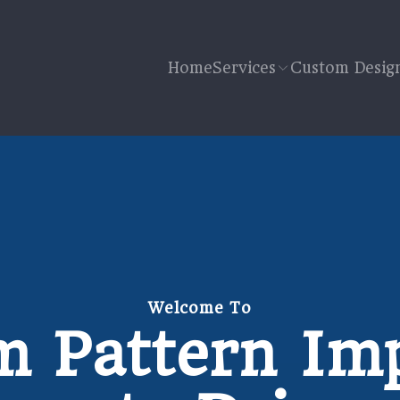
Home
Services
Custom Desig
Welcome To
 Pattern Im