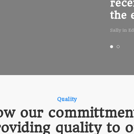
rece
the 
Sally in E
Quality
ow our committment
oviding quality to 