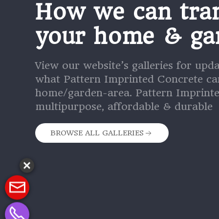
How we can tra
your home & ga
View our website’s galleries for upd
what Pattern Imprinted Concrete ca
home/garden-area. Pattern Imprinte
multipurpose, affordable & durable
BROWSE ALL GALLERIES