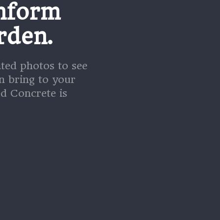
nform
rden.
ated photos to see
n bring to your
d Concrete is