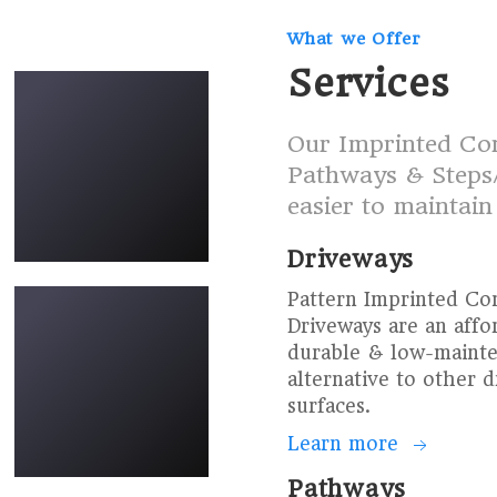
What we Offer
new-driveways-29
Services
Our Imprinted Con
Pathways & Steps/
easier to maintain
Driveways
new-driveways-34
Pattern Imprinted Co
Driveways are an affo
durable & low-maint
alternative to other 
surfaces.
Learn more
Driveway-P-16
Pathways