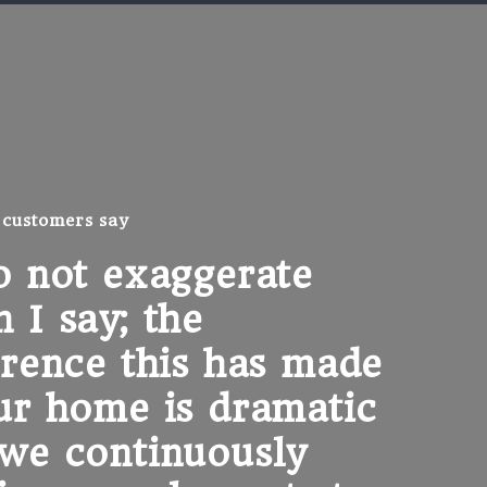
 customers say
o not exaggerate
"I 
 I say; the
any
erence this has made
upd
ur home is dramatic
spe
we continuously
Cus