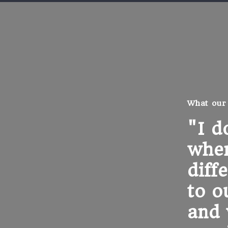
What our
"I d
when
diff
to o
and 