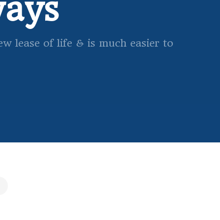
ways
 lease of life & is much easier to