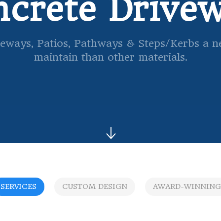
crete Drive
eways, Patios, Pathways & Steps/Kerbs a new
maintain than other materials.
SERVICES
CUSTOM DESIGN
AWARD-WINNING