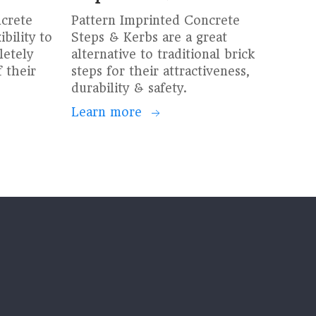
ncrete
Pattern Imprinted Concrete
bility to
Steps & Kerbs are a great
etely
alternative to traditional brick
 their
steps for their attractiveness,
durability & safety.
Learn more