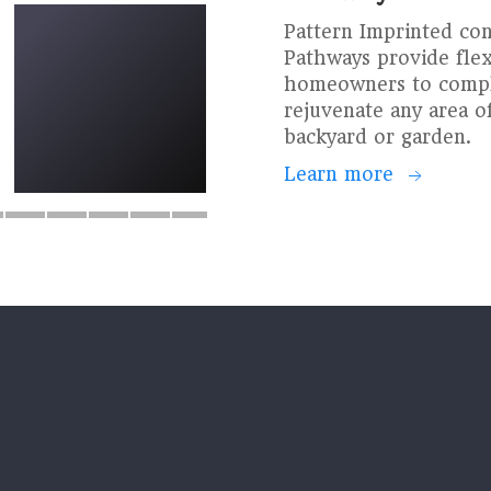
Pattern Imprinted co
Pathways provide flexi
homeowners to compl
rejuvenate any area of
backyard or garden.
Learn more