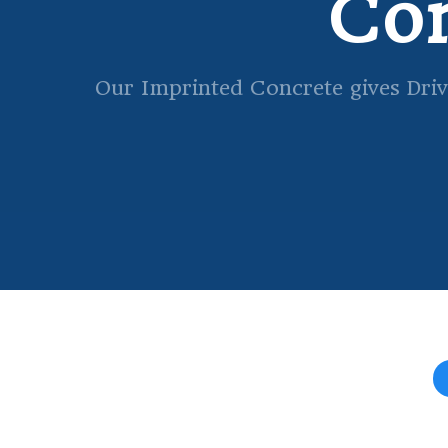
Con
Our Imprinted Concrete gives Driv