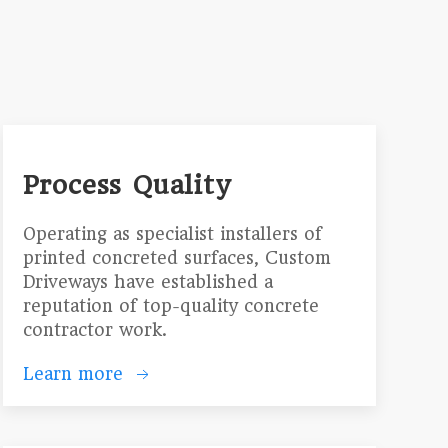
Process Quality
Operating as specialist installers of
printed concreted surfaces, Custom
Driveways have established a
reputation of top-quality concrete
contractor work.
Learn more