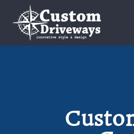
Custom