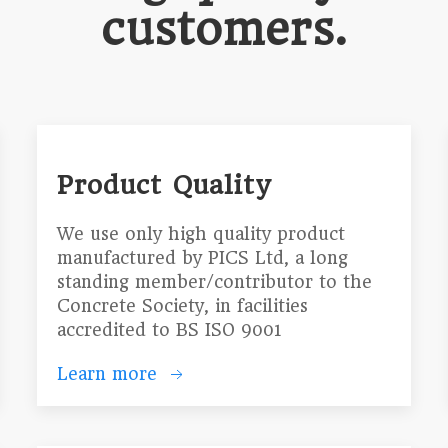
customers.
Product Quality
We use only high quality product
manufactured by PICS Ltd, a long
standing member/contributor to the
Concrete Society, in facilities
accredited to BS ISO 9001
Learn more