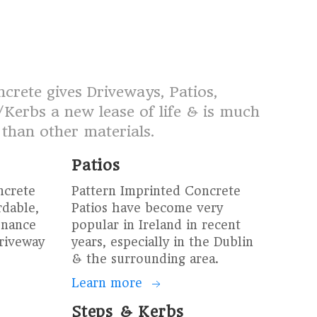
crete gives Driveways, Patios,
Kerbs a new lease of life & is much
 than other materials.
Patios
ncrete
Pattern Imprinted Concrete
rdable,
Patios have become very
enance
popular in Ireland in recent
driveway
years, especially in the Dublin
& the surrounding area.
Learn more
Steps & Kerbs