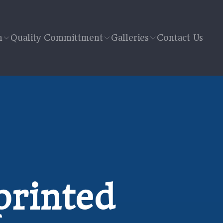
n
Quality Committment
Galleries
Contact Us
printed