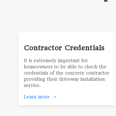
Contractor Credentials
It is extremely important for
homeowners to be able to check the
credentials of the concrete contractor
providing their driveway installation
service.
Learn more