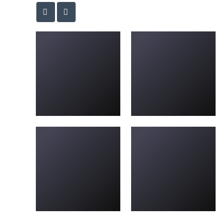
new-driveways-23
Driveway-L-08
Driveway-L-28
new-driveways-40
new-driveways-5
new-driveways-7